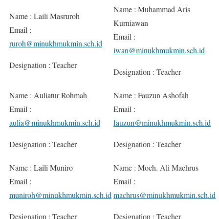
Name : Muhammad Aris
Name : Laili Masruroh
Kurniawan
Email :
Email :
ruroh@minukhmukmin.sch.id
iwan@minukhmukmin.sch.id
Designation : Teacher
Designation : Teacher
Name : Auliatur Rohmah
Name : Fauzun Ashofah
Email :
Email :
aulia@minukhmukmin.sch.id
fauzun@minukhmukmin.sch.id
Designation : Teacher
Designation : Teacher
Name : Laili Muniro
Name : Moch. Ali Machrus
Email :
Email :
muniroh@minukhmukmin.sch.id
machrus@minukhmukmin.sch.id
Designation : Teacher
Designation : Teacher