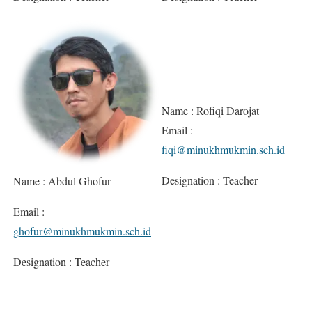
Name : Rofiqi Darojat
Email :
fiqi@minukhmukmin.sch.id
Designation : Teacher
Name : Abdul Ghofur
Email :
ghofur@minukhmukmin.sch.id
Designation : Teacher