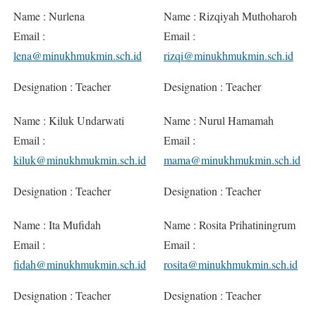
Name : Nurlena
Name : Rizqiyah Muthoharoh
Email :
Email :
lena@minukhmukmin.sch.id
rizqi@minukhmukmin.sch.id
Designation : Teacher
Designation : Teacher
Name : Kiluk Undarwati
Name : Nurul Hamamah
Email :
Email :
kiluk@minukhmukmin.sch.id
mama@minukhmukmin.sch.id
Designation : Teacher
Designation : Teacher
Name : Ita Mufidah
Name : Rosita Prihatiningrum
Email :
Email :
fidah@minukhmukmin.sch.id
rosita@minukhmukmin.sch.id
Designation : Teacher
Designation : Teacher