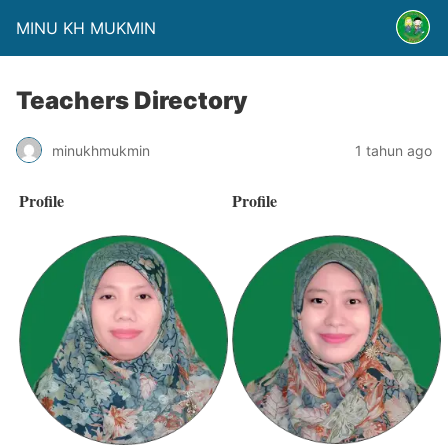
MINU KH MUKMIN
Teachers Directory
minukhmukmin
1 tahun ago
Profile
Profile