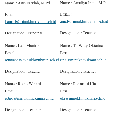
Name : Amaliya Iranti, M.Pd
Name : Anis Faridah, M.Pd
Email :
Email :
amel@minukhmukmin.sch.id
kamad@minukhmukmin.sch.id
Designation : Teacher
Designation : Principal
Name : Laili Muniro
Name : Tri Widy Oktarina
Email :
Email :
muniroh@minukhmukmin.sch.id
rina@minukhmukmin.sch.id
Designation : Teacher
Designation : Teacher
Name : Retno Winarti
Name : Rohmatul Ula
Email :
Email :
retno@minukhmukmin.sch.id
ula@minukhmukmin.sch.id
Designation : Teacher
Designation : Teacher